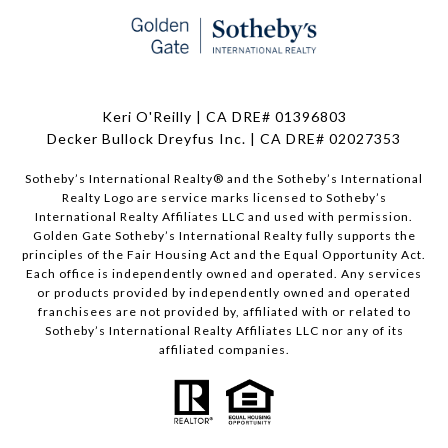
Keri O'Reilly | CA DRE# 01396803
Decker Bullock Dreyfus Inc. | CA DRE# 02027353
Sotheby’s International Realty® and the Sotheby’s International
Realty Logo are service marks licensed to Sotheby’s
International Realty Affiliates LLC and used with permission.
Golden Gate Sotheby’s International Realty fully supports the
principles of the Fair Housing Act and the Equal Opportunity Act.
Each office is independently owned and operated. Any services
or products provided by independently owned and operated
franchisees are not provided by, affiliated with or related to
Sotheby’s International Realty Affiliates LLC nor any of its
affiliated companies.