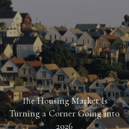
The Housing Market Is
Turning a Corner Going into
2026