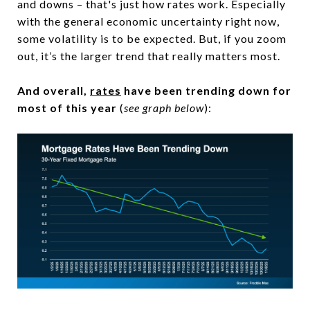
and downs – that's just how rates work. Especially
with the general economic uncertainty right now,
some volatility is to be expected. But, if you zoom
out, it’s the larger trend that really matters most.
And overall,
rates
have been trending down for
most of this year
(
see graph below
):