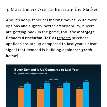
3. More Buyers Are Re-Entering the Market
And it’s not just sellers making moves. With more
options and slightly better affordability, buyers
are getting back in the game, too.
The Mortgage
Bankers Association
(MBA)
reports
purchase
applications are up compared to last year, a clear
signal that demand is building again (
see graph
below
):