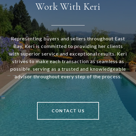
Work With Keri
Representing buyers and sellers throughout East
Bay, Keri is committed to providing her clients
with superior service and exceptional results. Keri
strives to make each transaction as seamless as
possible, serving as a trusted and knowledgeable
advisor throughout every step of the process.
CONTACT US