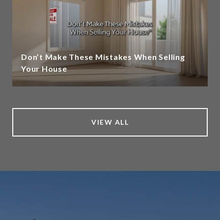
Don’t Make These Mistakes When Selling
Your House
VIEW ALL