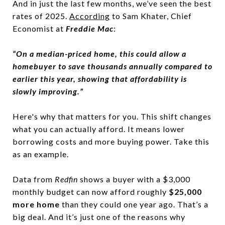
And in just the last few months, we’ve seen the best
rates of 2025.
According
to Sam Khater, Chief
Economist at
Freddie Mac
:
“On a median-priced home, this could allow a
homebuyer to save thousands annually compared to
earlier this year, showing that affordability is
slowly improving.”
Here's why that matters for you. This shift changes
what you can actually afford. It means lower
borrowing costs and more buying power. Take this
as an example.
Data from
Redfin
shows a buyer with a $3,000
monthly budget can now afford roughly
$25,000
more home
than they could one year ago. That’s a
big deal. And it’s just one of the reasons why