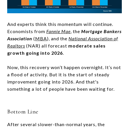
And experts think this momentum will continue.
Economists from
Fannie Mae
, the
Mortgage Bankers
Association
(
MBA
), and the
National Association of
Realtors
(NAR) all forecast
moderate sales
growth going into 2026
.
Now, this recovery won’t happen overnight. It’s not
a flood of activity. But it is the start of steady
improvement going into 2026. And that's
something a lot of people have been waiting for.
Bottom Line
After several slower-than-normal years, the