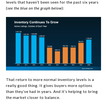
levels that haven’t been seen for the past six years
(
see the blue on the graph below
):
That return to more normal inventory levels is a
really good thing. It gives buyers more options
than they’ve had in years. And it’s helping to bring
the market closer to balance.