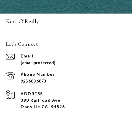
Keri O'Reilly
Let's Connect
Email
[email protected]
Phone Number
925.683.6873
ADDRESS
390 Railroad Ave
Danville CA, 94526