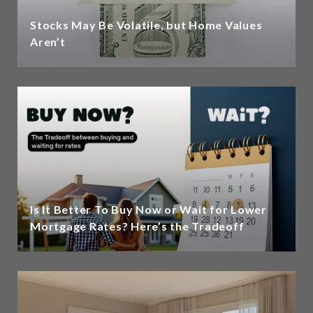
Stocks May Be Volatile, but Home Values
Aren’t
Is It Better To Buy Now or Wait for Lower
Mortgage Rates? Here’s the Tradeoff