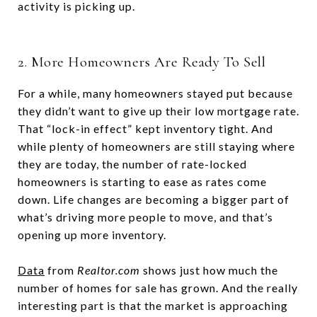
activity is picking up.
2. More Homeowners Are Ready To Sell
For a while, many homeowners stayed put because
they didn’t want to give up their low mortgage rate.
That “lock-in effect” kept inventory tight. And
while plenty of homeowners are still staying where
they are today, the number of rate-locked
homeowners is starting to ease as rates come
down. Life changes are becoming a bigger part of
what’s driving more people to move, and that’s
opening up more inventory.
Data
from
Realtor.com
shows just how much the
number of homes for sale has grown. And the really
interesting part is that the market is approaching