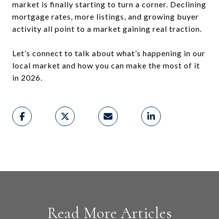
market is finally starting to turn a corner. Declining
mortgage rates, more listings, and growing buyer
activity all point to a market gaining real traction.
Let’s connect to talk about what’s happening in our
local market and how you can make the most of it
in 2026.
Read More Articles