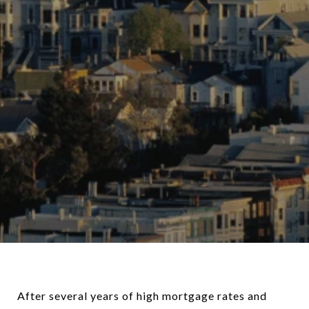
After several years of high mortgage rates and