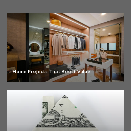
Home Projects That Boost Value