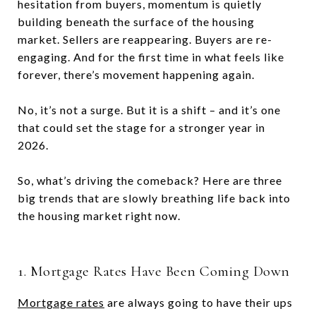
hesitation from buyers, momentum is quietly
building beneath the surface of the housing
market. Sellers are reappearing. Buyers are re-
engaging. And for the first time in what feels like
forever, there’s movement happening again.
No, it’s not a surge. But it is a shift – and it’s one
that could set the stage for a stronger year in
2026.
So, what’s driving the comeback? Here are three
big trends that are slowly breathing life back into
the housing market right now.
1. Mortgage Rates Have Been Coming Down
Mortgage rates
are always going to have their ups