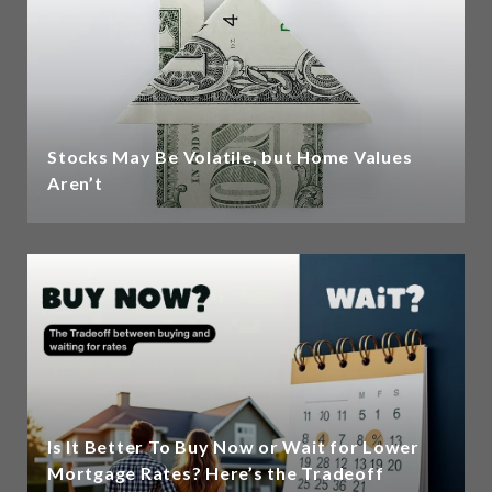
Stocks May Be Volatile, but Home Values
Aren’t
Is It Better To Buy Now or Wait for Lower
Mortgage Rates? Here’s the Tradeoff