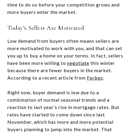
time to do so before your competition grows and
more buyers enter the market.
Today’s Sellers Are Motivated
Low demand from buyers often means sellers are
more motivated to work with you, and that can set
you up to buy a home on your terms. In fact, sellers
have been more willing to
negotiate
this winter
because there are fewer buyers in the market.
According to a recent article from
Forbes
:
Right now, buyer demand is low due to a
combination of normal seasonal trends and a
reaction to last year’s rise in mortgage rates. But
rates have started to come down since last
November, which has more and more potential
buyers planning to jump into the market. That