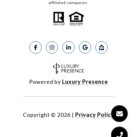
affiliated companies.
Powered by
Luxury Presence
Copyright ©
2026
|
Privacy Policy