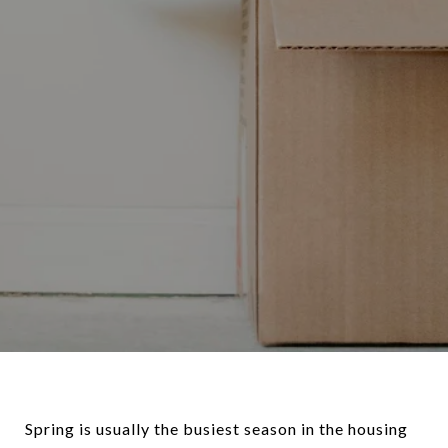
Spring is usually the busiest season in the housing