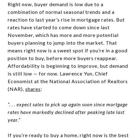
Right now, buyer demand is low due to a
combination of normal seasonal trends and a
reaction to last year’s rise in mortgage rates. But
rates have started to come down since last
November, which has more and more potential
buyers planning to jump into the market. That
means right now is a sweet spot if you’re in a good
position to buy, before more buyers reappear.
Affordability is beginning to improve, but demand
is still low — for now. Lawrence Yun, Chief
Economist at the National Association of Realtors
(NAR),
shares
:
“. . . expect sales to pick up again soon since mortgage
rates have markedly declined after peaking late last
year.”
If you’re ready to buy a home, right now is the best