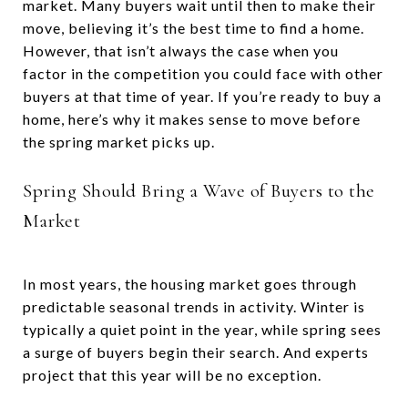
market. Many buyers wait until then to make their
move, believing it’s the best time to find a home.
However, that isn’t always the case when you
factor in the competition you could face with other
buyers at that time of year. If you’re ready to buy a
home, here’s why it makes sense to move before
the spring market picks up.
Spring Should Bring a Wave of Buyers to the
Market
In most years, the housing market goes through
predictable seasonal trends in activity. Winter is
typically a quiet point in the year, while spring sees
a surge of buyers begin their search. And experts
project that this year will be no exception.