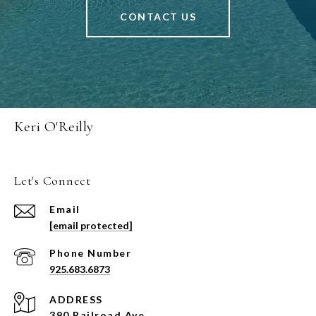
CONTACT US
Keri O'Reilly
Let's Connect
Email
[email protected]
Phone Number
925.683.6873
ADDRESS
390 Railroad Ave