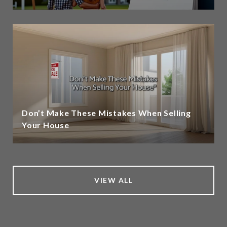
Don’t Make These Mistakes When Selling
Your House
VIEW ALL