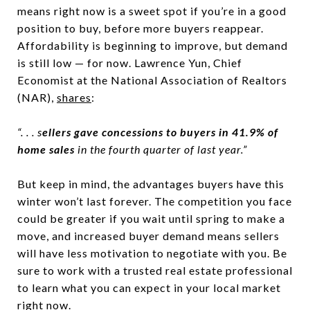
means right now is a sweet spot if you’re in a good
position to buy, before more buyers reappear.
Affordability is beginning to improve, but demand
is still low — for now. Lawrence Yun, Chief
Economist at the National Association of Realtors
(NAR),
shares
:
“. . . s
ellers gave concessions to buyers in 41.9% of
home sales
in the fourth quarter of last year.”
But keep in mind, the advantages buyers have this
winter won’t last forever. The competition you face
could be greater if you wait until spring to make a
move, and increased buyer demand means sellers
will have less motivation to negotiate with you. Be
sure to work with a trusted real estate professional
to learn what you can expect in your local market
right now.