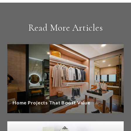
Read More Articles
Home Projects That Boost Value