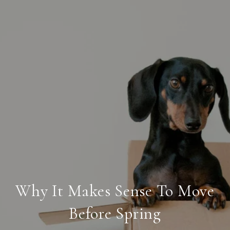
Why It Makes Sense To Move
Before Spring