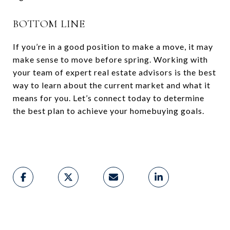
BOTTOM LINE
If you’re in a good position to make a move, it may
make sense to move before spring. Working with
your team of expert real estate advisors is the best
way to learn about the current market and what it
means for you. Let’s connect today to determine
the best plan to achieve your homebuying goals.