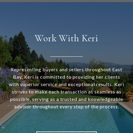
Work With Keri
Representing buyers and sellers throughout East
Bay, Keri is committed to providing her clients
with superior service and exceptional results. Keri
strives to make each transaction as seamless as
possible, serving as a trusted and knowledgeable
advisor throughout every step of the process.