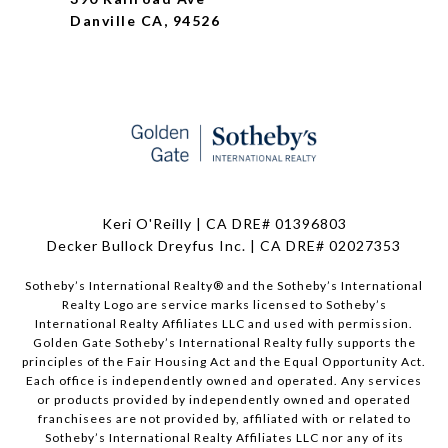
Danville CA, 94526
Keri O'Reilly | CA DRE# 01396803
Decker Bullock Dreyfus Inc. | CA DRE# 02027353
Sotheby’s International Realty® and the Sotheby’s International
Realty Logo are service marks licensed to Sotheby’s
International Realty Affiliates LLC and used with permission.
Golden Gate Sotheby’s International Realty fully supports the
principles of the Fair Housing Act and the Equal Opportunity Act.
Each office is independently owned and operated. Any services
or products provided by independently owned and operated
franchisees are not provided by, affiliated with or related to
Sotheby’s International Realty Affiliates LLC nor any of its