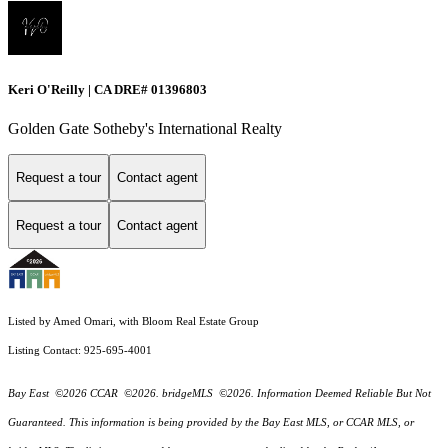
Keri O'Reilly | CA DRE# 01396803
Golden Gate Sotheby's International Realty
Request a tour
Contact agent
Request a tour
Contact agent
Listed by Amed Omari, with Bloom Real Estate Group
Listing Contact: 925-695-4001
Bay East ©2026 CCAR ©2026. bridgeMLS ©2026. Information Deemed Reliable But Not
Guaranteed. This information is being provided by the Bay East MLS, or CCAR MLS, or