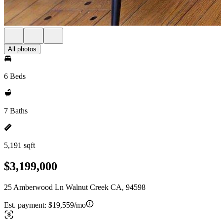
All photos
6 Beds
7 Baths
5,191 sqft
$3,199,000
25 Amberwood Ln Walnut Creek CA, 94598
Est. payment:
$19,559/mo