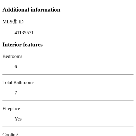
Additional information
MLS
Ⓡ
ID
41135571
Interior features
Bedrooms
6
Total Bathrooms
7
Fireplace
Yes
Cooling