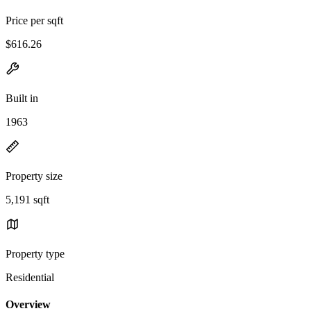
Price per sqft
$616.26
Built in
1963
Property size
5,191 sqft
Property type
Residential
Overview