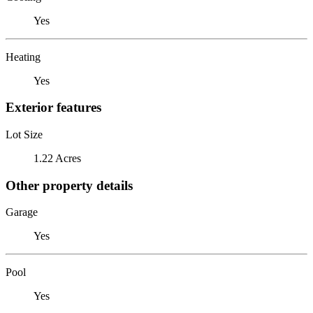
Yes
Heating
Yes
Exterior features
Lot Size
1.22 Acres
Other property details
Garage
Yes
Pool
Yes