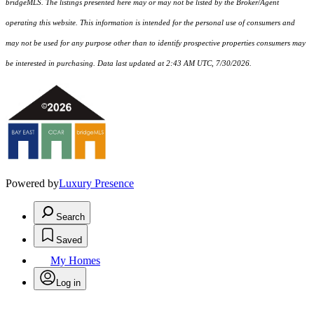
bridgeMLS. The listings presented here may or may not be listed by the Broker/Agent
operating this website. This information is intended for the personal use of consumers and
may not be used for any purpose other than to identify prospective properties consumers may
be interested in purchasing. Data last updated at 2:43 AM UTC, 7/30/2026.
Powered by
Luxury Presence
Search
Saved
My Homes
Log in