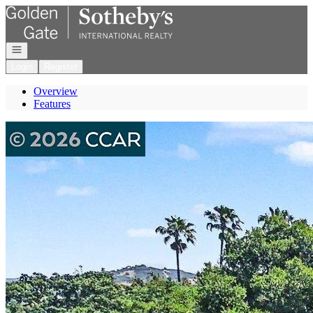
Go to: Homepage
Open navigation
Login
Register
Overview
Features