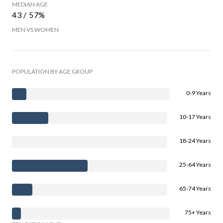
MEDIAN AGE
43 / 57%
MEN VS WOMEN
POPULATION BY AGE GROUP
0-9 Years
10-17 Years
18-24 Years
25-64 Years
65-74 Years
75+ Years