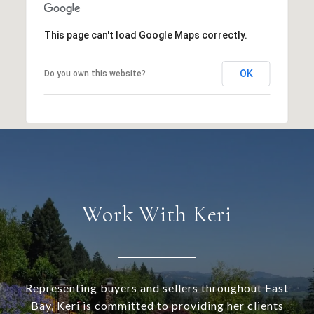
This page can't load Google Maps correctly.
OK
Do you own this website?
Work With Keri
Representing buyers and sellers throughout East
Bay, Keri is committed to providing her clients