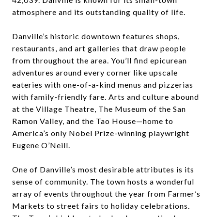
atmosphere and its outstanding quality of life.
Danville’s historic downtown features shops,
restaurants, and art galleries that draw people
from throughout the area. You’ll find epicurean
adventures around every corner like upscale
eateries with one-of-a-kind menus and pizzerias
with family-friendly fare. Arts and culture abound
at the Village Theatre, The Museum of the San
Ramon Valley, and the Tao House—home to
America’s only Nobel Prize-winning playwright
Eugene O’Neill.
One of Danville’s most desirable attributes is its
sense of community. The town hosts a wonderful
array of events throughout the year from Farmer’s
Markets to street fairs to holiday celebrations.