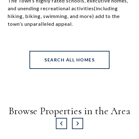
The Town’s highly rated schools, executive homes,
and unending recreational activities(including
hiking, biking, swimming, and more) add to the
town’s unparalleled appeal.
SEARCH ALL HOMES
Browse Properties in the Area