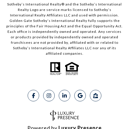
Sotheby’s International Realty® and the Sotheby’s International
Realty Logo are service marks licensed to Sotheby’s
International Realty Affiliates LLC and used with permission.
Golden Gate Sotheby’s International Realty fully supports the
principles of the Fair Housing Act and the Equal Opportunity Act.
Each office is independently owned and operated. Any services
or products provided by independently owned and operated
franchisees are not provided by, affiliated with or related to
Sotheby’s International Realty Affiliates LLC nor any of its
affiliated companies.
Powered by
Luxury Presence