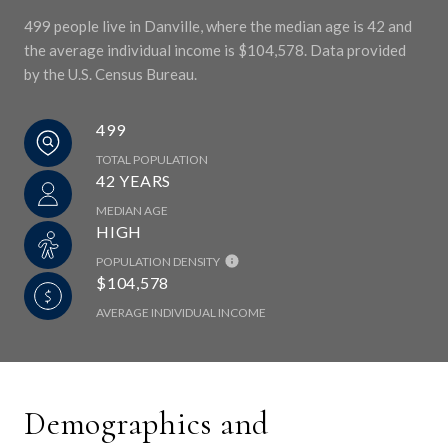
499 people live in Danville, where the median age is 42 and
the average individual income is $104,578. Data provided
by the U.S. Census Bureau.
499
TOTAL POPULATION
42 YEARS
MEDIAN AGE
HIGH
POPULATION DENSITY
$104,578
AVERAGE INDIVIDUAL INCOME
Demographics and