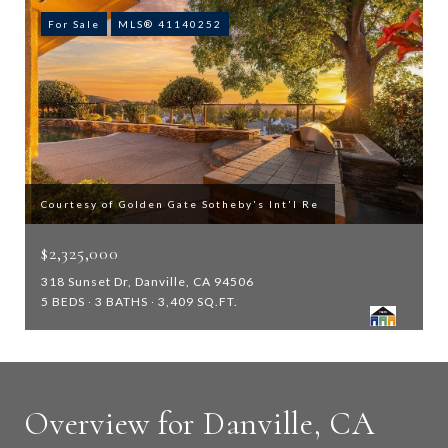
For Sale
MLS® 41140252
Courtesy of Golden Gate Sotheby's Int'l Re
$2,325,000
318 Sunset Dr, Danville, CA 94506
5 BEDS
3 BATHS
3,409 SQ.FT.
Overview for Danville, CA