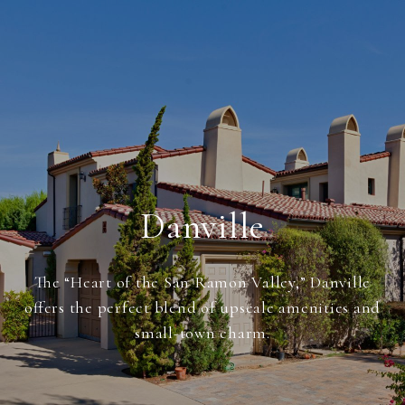
Danville
The “Heart of the San Ramon Valley,” Danville
offers the perfect blend of upscale amenities and
small-town charm.