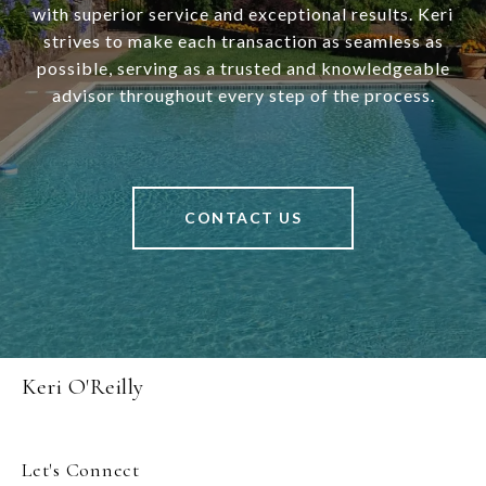
with superior service and exceptional results. Keri
strives to make each transaction as seamless as
possible, serving as a trusted and knowledgeable
advisor throughout every step of the process.
CONTACT US
Keri O'Reilly
Let's Connect