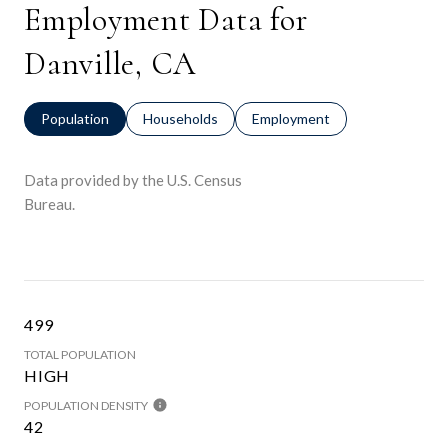
Employment Data for
Danville, CA
Population
Households
Employment
Data provided by the U.S. Census
Bureau.
499
TOTAL POPULATION
HIGH
POPULATION DENSITY
42