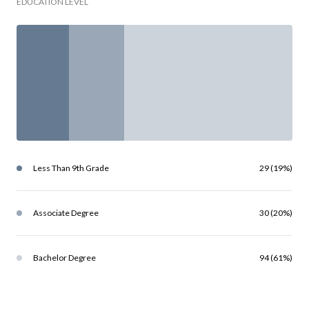
EDUCATION LEVEL
Less Than 9th Grade
29 (19%)
Associate Degree
30 (20%)
Bachelor Degree
94 (61%)