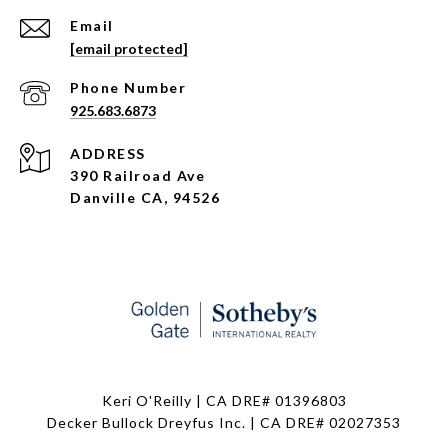
Email
[email protected]
Phone Number
925.683.6873
ADDRESS
390 Railroad Ave
Danville CA, 94526
Keri O'Reilly | CA DRE# 01396803
Decker Bullock Dreyfus Inc. | CA DRE# 02027353