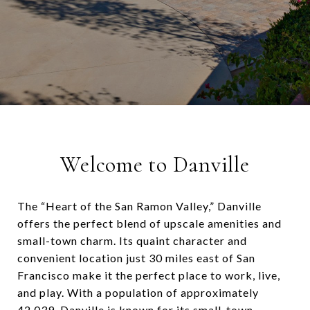
Welcome to Danville
The “Heart of the San Ramon Valley,” Danville
offers the perfect blend of upscale amenities and
small-town charm. Its quaint character and
convenient location just 30 miles east of San
Francisco make it the perfect place to work, live,
and play. With a population of approximately
42,039. Danville is known for its small-town