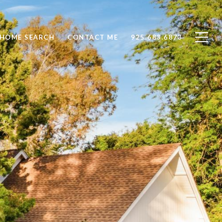
HOME SEARCH
CONTACT ME
925.683.6873