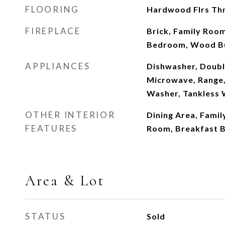
FLOORING
Hardwood Flrs Thr
FIREPLACE
Brick, Family Roo
Bedroom, Wood B
APPLIANCES
Dishwasher, Doubl
Microwave, Range, 
Washer, Tankless 
OTHER INTERIOR
Dining Area, Famil
FEATURES
Room, Breakfast B
Area & Lot
STATUS
Sold