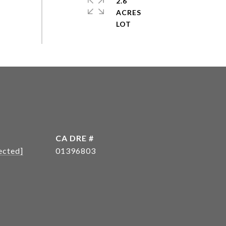
2.6
ACRES
DRE #
ected]
01396803