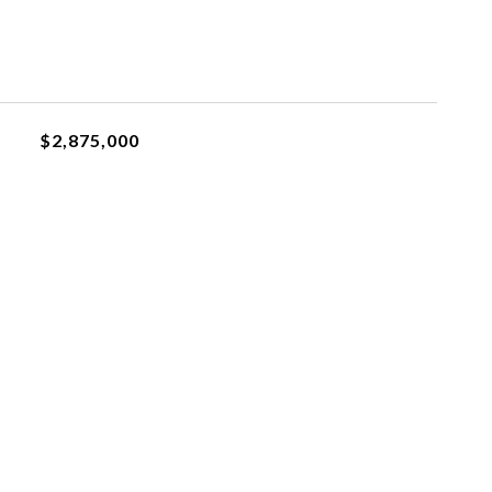
$2,875,000