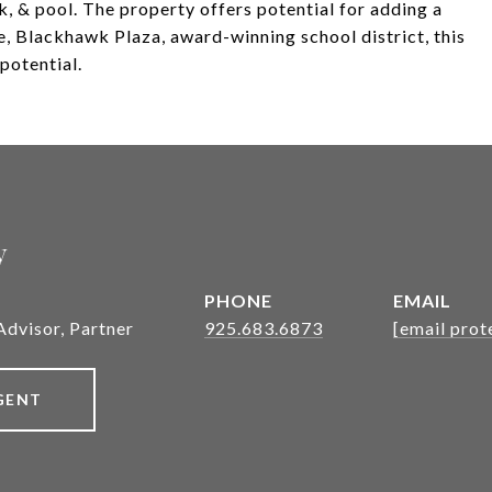
k, & pool. The property offers potential for adding a
e, Blackhawk Plaza, award-winning school district, this
potential.
y
PHONE
EMAIL
Advisor, Partner
925.683.6873
[email prot
GENT