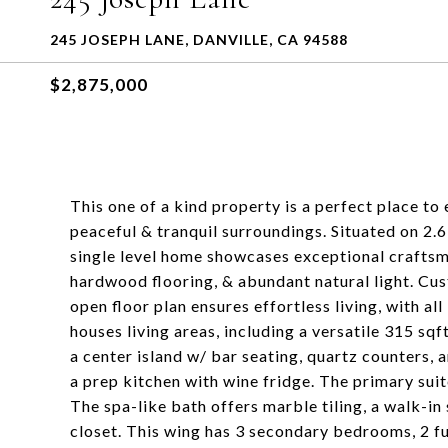
245 JOSEPH LANE, DANVILLE, CA 94588
$2,875,000
This one of a kind property is a perfect place to
peaceful & tranquil surroundings. Situated on 2.6 
single level home showcases exceptional craftsma
hardwood flooring, & abundant natural light. Cus
open floor plan ensures effortless living, with al
houses living areas, including a versatile 315 sqf
a center island w/ bar seating, quartz counters,
a prep kitchen with wine fridge. The primary suit
The spa-like bath offers marble tiling, a walk-in 
closet. This wing has 3 secondary bedrooms, 2 fu