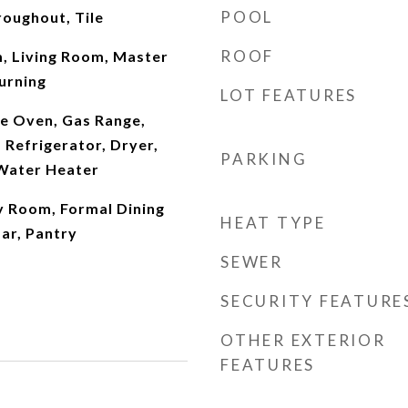
POOL
oughout, Tile
ROOF
m, Living Room, Master
urning
LOT FEATURES
e Oven, Gas Range,
Refrigerator, Dryer,
PARKING
Water Heater
y Room, Formal Dining
HEAT TYPE
ar, Pantry
SEWER
SECURITY FEATURE
OTHER EXTERIOR
FEATURES