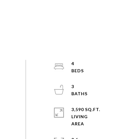
4
3
3,590 SQ.FT.
LIVING