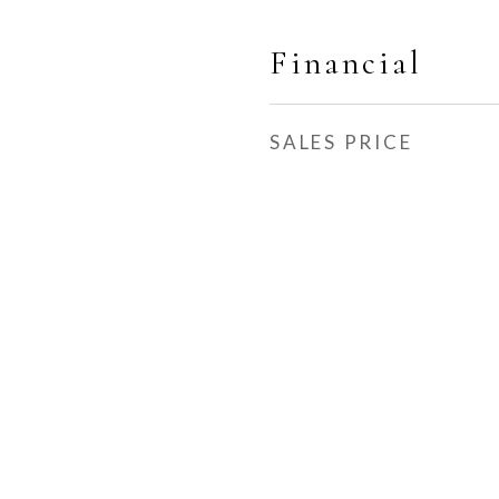
Financial
SALES PRICE