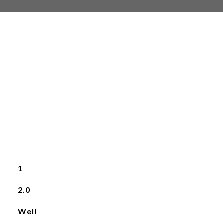
1
2.0
Well