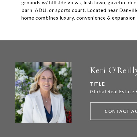
grounds w/ hillside views, lush lawn, gazebo, dec
barn, ADU, or sports court. Located near Danvill
home combines luxury, convenience & expansion 
Keri O'Reill
TITLE
Global Real Estate 
CONTACT A