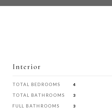
Interior
TOTAL BEDROOMS
4
TOTAL BATHROOMS
3
FULL BATHROOMS
3