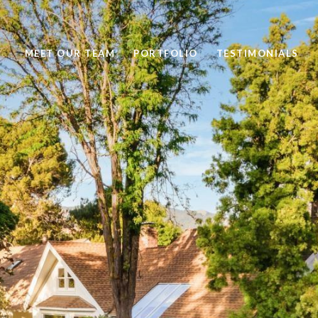
MEET OUR TEAM
PORTFOLIO
TESTIMONIALS