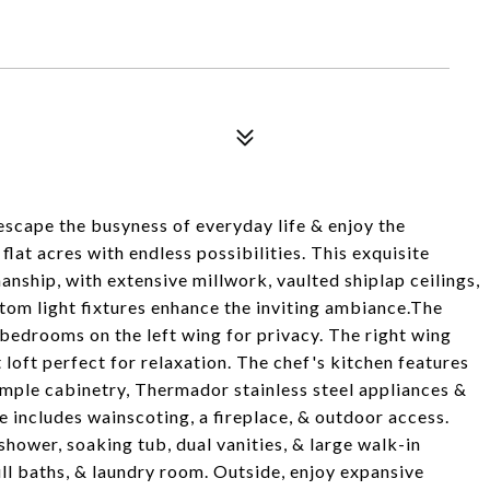
 escape the busyness of everyday life & enjoy the
flat acres with endless possibilities. This exquisite
nship, with extensive millwork, vaulted shiplap ceilings,
tom light fixtures enhance the inviting ambiance.The
l bedrooms on the left wing for privacy. The right wing
t loft perfect for relaxation. The chef's kitchen features
 ample cabinetry, Thermador stainless steel appliances &
e includes wainscoting, a fireplace, & outdoor access.
shower, soaking tub, dual vanities, & large walk-in
ll baths, & laundry room. Outside, enjoy expansive