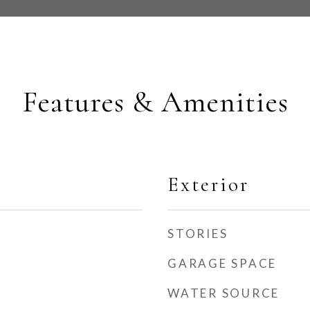
Features & Amenities
Exterior
STORIES
GARAGE SPACE
WATER SOURCE