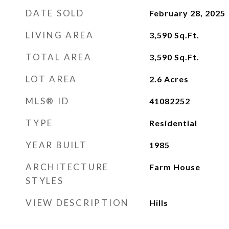
DATE SOLD
February 28, 2025
LIVING AREA
3,590
Sq.Ft.
TOTAL AREA
3,590
Sq.Ft.
LOT AREA
2.6
Acres
MLS® ID
41082252
TYPE
Residential
YEAR BUILT
1985
ARCHITECTURE
Farm House
STYLES
VIEW DESCRIPTION
Hills