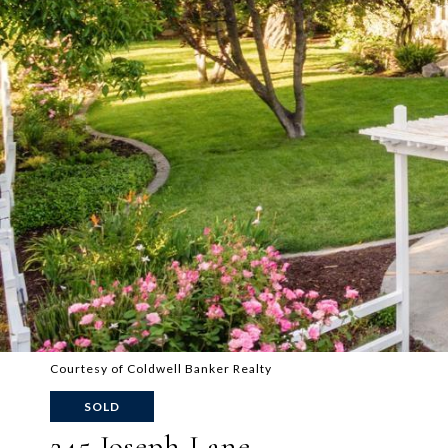
Courtesy of Coldwell Banker Realty
SOLD
245 Joseph Lane