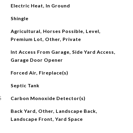
Electric Heat, In Ground
Shingle
Agricultural, Horses Possible, Level,
Premium Lot, Other, Private
Int Access From Garage, Side Yard Access,
Garage Door Opener
Forced Air, Fireplace(s)
Septic Tank
S
Carbon Monoxide Detector(s)
Back Yard, Other, Landscape Back,
Landscape Front, Yard Space