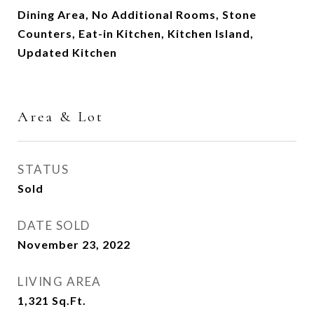
Dining Area, No Additional Rooms, Stone
Counters, Eat-in Kitchen, Kitchen Island,
Updated Kitchen
Area & Lot
STATUS
Sold
DATE SOLD
November 23, 2022
LIVING AREA
1,321
Sq.Ft.