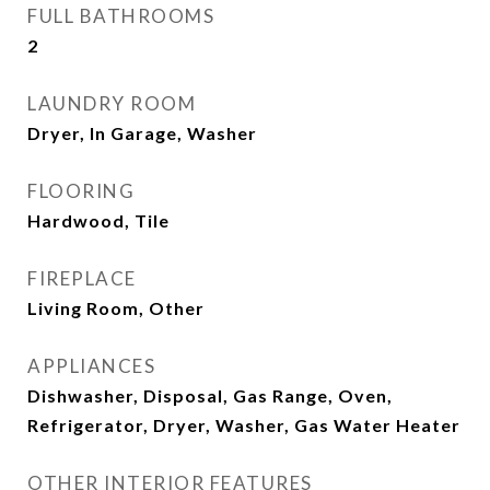
FULL BATHROOMS
2
LAUNDRY ROOM
Dryer, In Garage, Washer
FLOORING
Hardwood, Tile
FIREPLACE
Living Room, Other
APPLIANCES
Dishwasher, Disposal, Gas Range, Oven,
Refrigerator, Dryer, Washer, Gas Water Heater
OTHER INTERIOR FEATURES