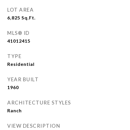
LOT AREA
6,825
Sq.Ft.
MLS® ID
41012415
TYPE
Residential
YEAR BUILT
1960
ARCHITECTURE STYLES
Ranch
VIEW DESCRIPTION