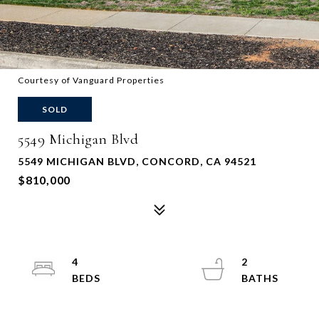
Courtesy of Vanguard Properties
SOLD
5549 Michigan Blvd
5549 MICHIGAN BLVD, CONCORD, CA 94521
$810,000
4
2