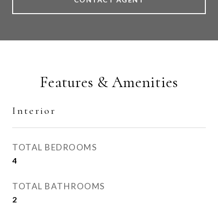
Features & Amenities
Interior
TOTAL BEDROOMS
4
TOTAL BATHROOMS
2