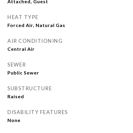
Attached, Guest
HEAT TYPE
Forced Air, Natural Gas
AIR CONDITIONING
Central Air
SEWER
Public Sewer
SUBSTRUCTURE
Raised
DISABILITY FEATURES
None