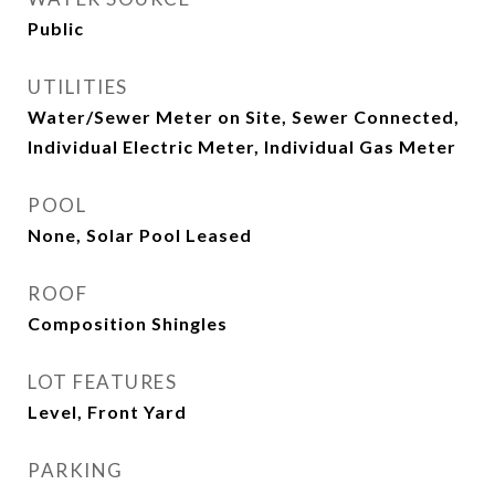
Public
UTILITIES
Water/Sewer Meter on Site, Sewer Connected,
Individual Electric Meter, Individual Gas Meter
POOL
None, Solar Pool Leased
ROOF
Composition Shingles
LOT FEATURES
Level, Front Yard
PARKING