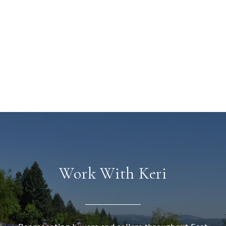
Work With Keri