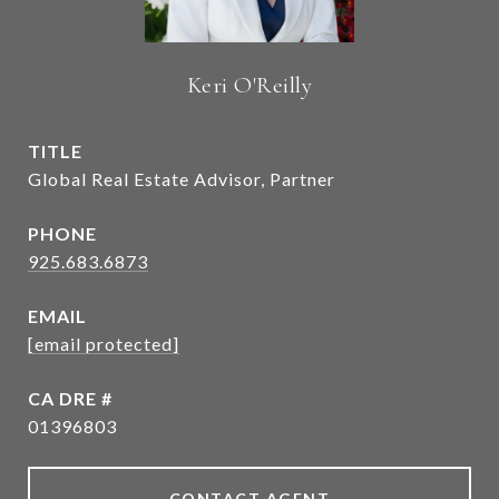
Keri O'Reilly
TITLE
Global Real Estate Advisor, Partner
PHONE
925.683.6873
EMAIL
[email protected]
DRE #
01396803
CONTACT AGENT