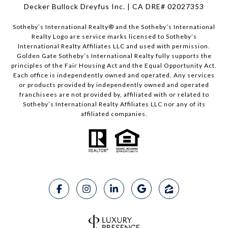
Decker Bullock Dreyfus Inc. | CA DRE# 02027353
Sotheby’s International Realty® and the Sotheby’s International
Realty Logo are service marks licensed to Sotheby’s
International Realty Affiliates LLC and used with permission.
Golden Gate Sotheby’s International Realty fully supports the
principles of the Fair Housing Act and the Equal Opportunity Act.
Each office is independently owned and operated. Any services
or products provided by independently owned and operated
franchisees are not provided by, affiliated with or related to
Sotheby’s International Realty Affiliates LLC nor any of its
affiliated companies.