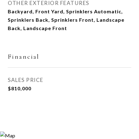
OTHER EXTERIOR FEATURES
Backyard, Front Yard, Sprinklers Automatic,
Sprinklers Back, Sprinklers Front, Landscape
Back, Landscape Front
Financial
SALES PRICE
$810,000