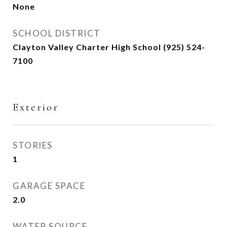
None
SCHOOL DISTRICT
Clayton Valley Charter High School (925) 524-
7100
Exterior
STORIES
1
GARAGE SPACE
2.0
WATER SOURCE