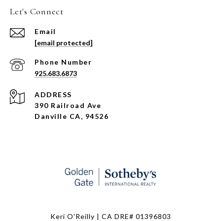
Let's Connect
Email
[email protected]
Phone Number
925.683.6873
ADDRESS
390 Railroad Ave
Danville CA, 94526
Keri O'Reilly | CA DRE# 01396803