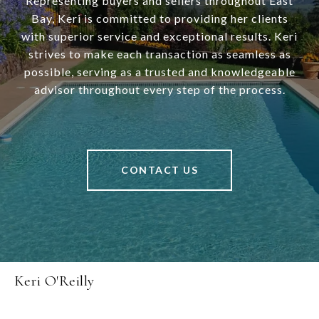
Representing buyers and sellers throughout East
Bay, Keri is committed to providing her clients
with superior service and exceptional results. Keri
strives to make each transaction as seamless as
possible, serving as a trusted and knowledgeable
advisor throughout every step of the process.
CONTACT US
Keri O'Reilly