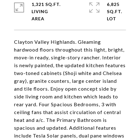
1,321 SQ.FT.
6,825
LIVING
SQ.FT.
Clayton Valley Highlands. Gleaming
hardwood floors throughout this light, bright,
move-in ready, single-story rancher. Interior
is newly painted, the updated kitchen features
two-toned cabinets (Shoji white and Chelsea
gray), granite counters, large center island
and tile floors. Enjoy open concept side by
side living room and kitchen which leads to
rear yard. Four Spacious Bedrooms, 3 with
ceiling fans that assist circulation of central
heat and a/c. The Primary Bathroom is
spacious and updated. Additional features
include Tesla Solar panels, dual pane windows