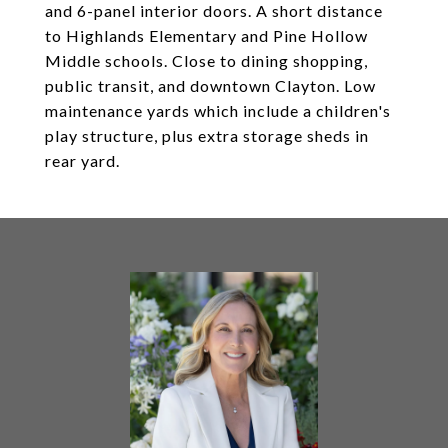
and 6-panel interior doors. A short distance
to Highlands Elementary and Pine Hollow
Middle schools. Close to dining shopping,
public transit, and downtown Clayton. Low
maintenance yards which include a children's
play structure, plus extra storage sheds in
rear yard.